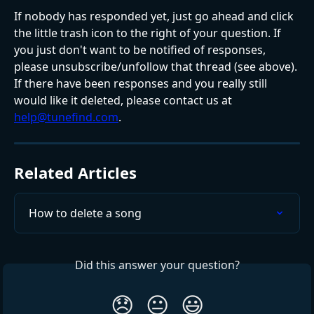
If nobody has responded yet, just go ahead and click 
the little trash icon to the right of your question. If 
you just don't want to be notified of responses, 
please unsubscribe/unfollow that thread (see above).
If there have been responses and you really still 
would like it deleted, please contact us at 
help@tunefind.com
.
Related Articles
How to delete a song
Did this answer your question?
😞
😐
😃