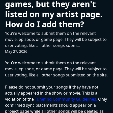
games, but they aren't
listed on my artist page.
How do I add them?
You're welcome to submit them on the relevant
movie, episode, or game page. They will be subject to
user voting, like all other songs subm...
May 27, 2026
You're welcome to submit them on the relevant 
movie, episode, or game page. They will be subject to 
user voting, like all other songs submitted on the site.
Please do not submit your songs if they have not 
actually appeared in the show or movie. This is a 
violation of the 
Tunefind Community Guidelines.
 Only 
confirmed sync placements should appear on a 
project page while all other songs will be deleted as 