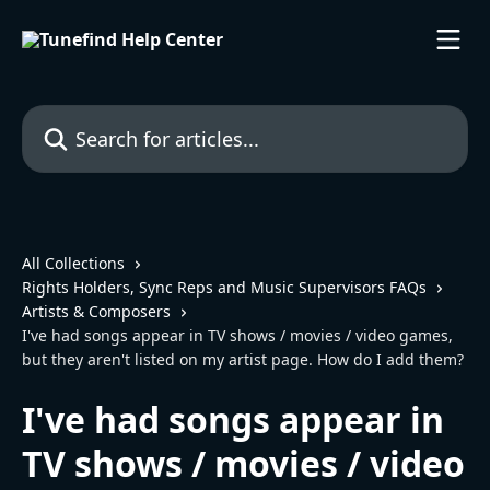
Skip to main content
Search for articles...
All Collections
Rights Holders, Sync Reps and Music Supervisors FAQs
Artists & Composers
I've had songs appear in TV shows / movies / video games,
but they aren't listed on my artist page. How do I add them?
I've had songs appear in
TV shows / movies / video