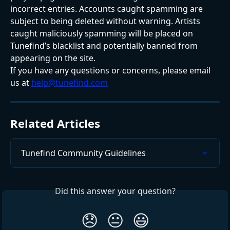
incorrect entries. Accounts caught spamming are 
subject to being deleted without warning. Artists 
caught maliciously spamming will be placed on 
Tunefind’s blacklist and potentially banned from 
appearing on the site.
If you have any questions or concerns, please email 
us at 
help@tunefind.com
Related Articles
Tunefind Community Guidelines
Did this answer your question?
😞
😐
😃