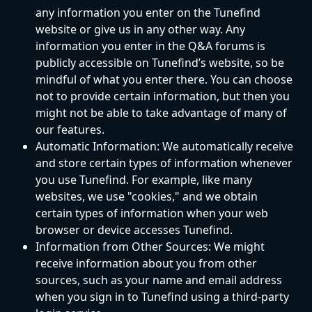
any information you enter on the Tunefind 
website or give us in any other way. Any 
information you enter in the Q&A forums is 
publicly accessible on Tunefind’s website, so be 
mindful of what you enter there. You can choose 
not to provide certain information, but then you 
might not be able to take advantage of many of 
our features.
Automatic Information: We automatically receive 
and store certain types of information whenever 
you use Tunefind. For example, like many 
websites, we use "cookies," and we obtain 
certain types of information when your web 
browser or device accesses Tunefind.
Information from Other Sources: We might 
receive information about you from other 
sources, such as your name and email address 
when you sign in to Tunefind using a third-party 