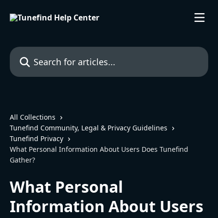
Skip to main content
Search for articles...
All Collections
Tunefind Community, Legal & Privacy Guidelines
Tunefind Privacy
What Personal Information About Users Does Tunefind
Gather?
What Personal
Information About Users