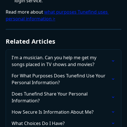
login service.
Read more about 
what purposes Tunefind uses 
personal information >
Related Articles
I'm a musician. Can you help me get my 
songs placed in TV shows and movies?
For What Purposes Does Tunefind Use Your 
Personal Information?
Does Tunefind Share Your Personal 
Information?
How Secure Is Information About Me?
What Choices Do I Have?