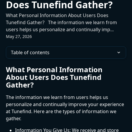
Does Tunefind Gather?
What Personal Information About Users Does
Tunefind Gather? The information we learn from
users helps us personalize and continually imp...
May 27, 2026
Table of contents
What Personal Information 
About Users Does Tunefind 
Gather?
The information we learn from users helps us 
personalize and continually improve your experience 
at Tunefind. Here are the types of information we 
gather.
Information You Give Us: We receive and store 