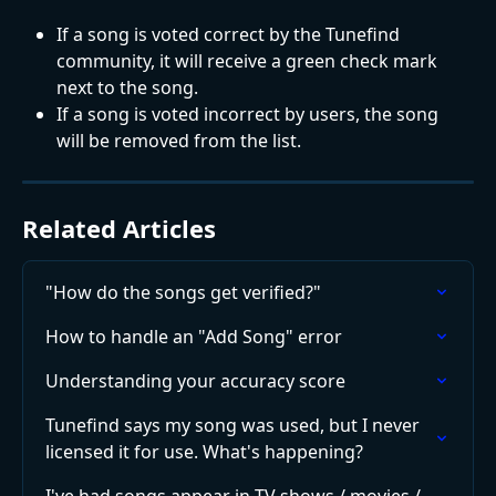
If a song is voted correct by the Tunefind 
community, it will receive a green check mark 
next to the song.
If a song is voted incorrect by users, the song 
will be removed from the list.
Related Articles
"How do the songs get verified?"
How to handle an "Add Song" error
Understanding your accuracy score
Tunefind says my song was used, but I never 
licensed it for use. What's happening?