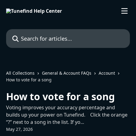
Skip to main content
Search for articles...
All Collections
General & Account FAQs
Account
How to vote for a song
How to vote for a song
Voting improves your accuracy percentage and
builds up your power on Tunefind. Click the orange
“?” next to a song in the list. If yo...
May 27, 2026