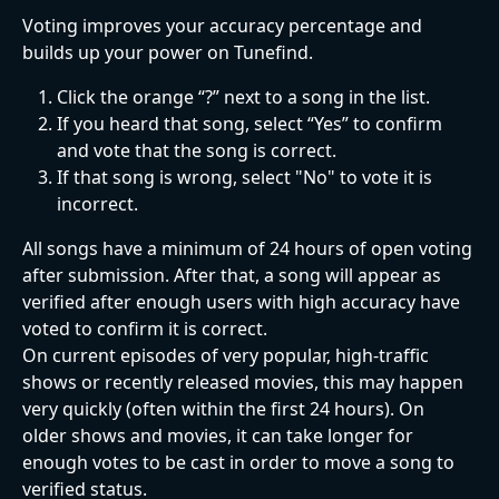
Voting improves your accuracy percentage and 
builds up your power on Tunefind.
Click the orange “?” next to a song in the list.
If you heard that song, select “Yes” to confirm 
and vote that the song is correct.
If that song is wrong, select "No" to vote it is 
incorrect.
All songs have a minimum of 24 hours of open voting 
after submission. After that, a song will appear as 
verified after enough users with high accuracy have 
voted to confirm it is correct.
On current episodes of very popular, high-traffic 
shows or recently released movies, this may happen 
very quickly (often within the first 24 hours). On 
older shows and movies, it can take longer for 
enough votes to be cast in order to move a song to 
verified status.