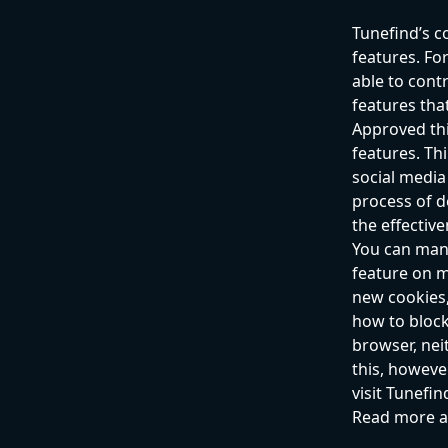
Tunefind’s c
features. For
able to cont
features that
Approved thi
features. Th
social media
process of d
the effectiv
You can mana
feature on m
new cookies,
how to block
browser, neit
this, howeve
visit Tunefi
Read more a