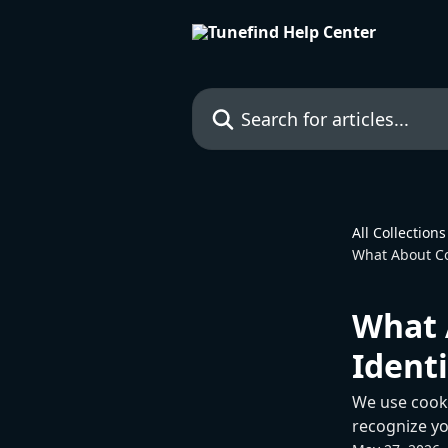
Skip to main content
Search for articles...
All Collections
What About Co
What 
Identi
We use cookie
recognize yo