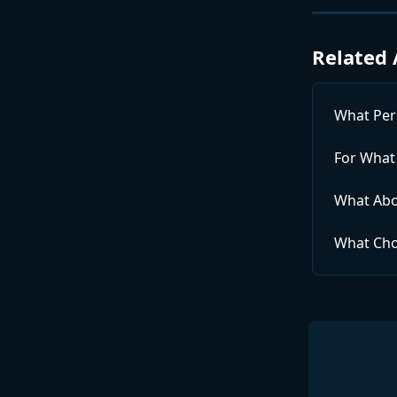
Related 
What Per
For What
What Abo
What Cho