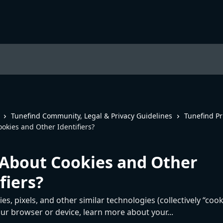
Tunefind Community, Legal & Privacy Guidelines
Tunefind Pr
okies and Other Identifiers?
About Cookies and Other
fiers?
s, pixels, and other similar technologies (collectively “cook
ur browser or device, learn more about your...