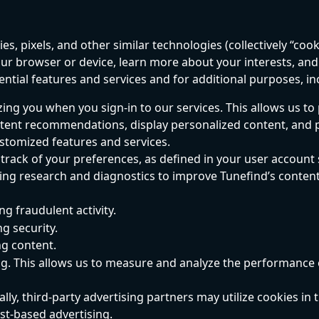
s, pixels, and other similar technologies (collectively “cooki
ur browser or device, learn more about your interests, and
ential features and services and for additional purposes, in
ing you when you sign-in to our services. This allows us to
tent recommendations, display personalized content, and 
stomized features and services.
track of your preferences, as defined in your user account 
ng research and diagnostics to improve Tunefind’s content
ng fraudulent activity.
g security.
ng content.
g. This allows us to measure and analyze the performance 
lly, third-party advertising partners may utilize cookies in t
est-based advertising.