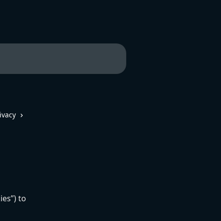
ivacy
ies”) to