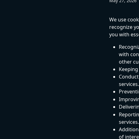
May 27, 2026
We use cookie
recognize yo
you with ess
Recogniz
with con
other cu
Keeping 
Conducti
services.
Preventi
Improvin
Deliveri
Reportin
services.
Additiona
of inter