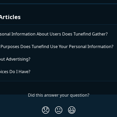
Articles
sonal Information About Users Does Tunefind Gather?
 Purposes Does Tunefind Use Your Personal Information?
ut Advertising?
ices Do I Have?
Did this answer your question?
😞
😐
😃