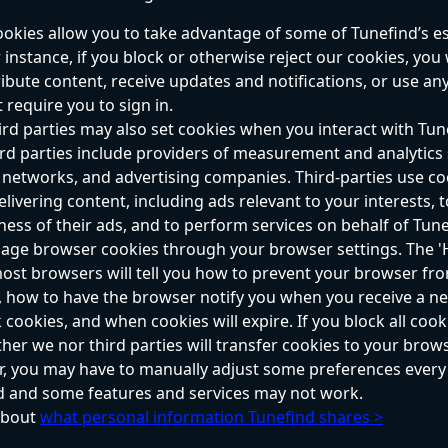
ookies allow you to take advantage of some of Tunefind’s es
 instance, if you block or otherwise reject our cookies, you w
ribute content, receive updates and notifications, or use an
 require you to sign in.
rd parties may also set cookies when you interact with Tun
ird parties include providers of measurement and analytics s
 networks, and advertising companies. Third-parties use coo
elivering content, including ads relevant to your interests,
eness of their ads, and to perform services on behalf of Tune
ge browser cookies through your browser settings. The 'H
ost browsers will tell you how to prevent your browser fr
 how to have the browser notify you when you receive a ne
 cookies, and when cookies will expire. If you block all cook
her we nor third parties will transfer cookies to your browse
r, you may have to manually adjust some preferences every
nd and some features and services may not work.
bout 
what personal information Tunefind shares >