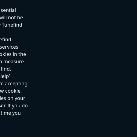
sential 
ill not be 
y Tunefind 
efind 
ervices, 
kies in the 
 to measure 
find.
elp' 
om accepting 
w cookie, 
ies on your 
r. If you do 
 time you 