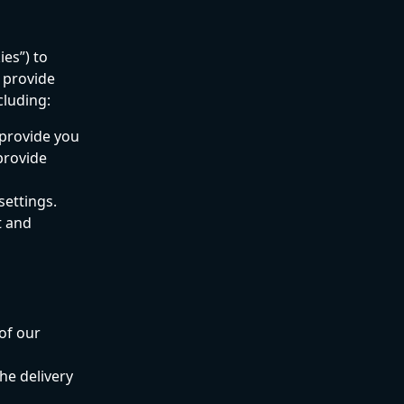
es”) to 
 provide 
cluding:
 provide you 
provide 
settings.
 and 
of our 
he delivery 